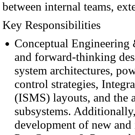
between internal teams, exte
Key Responsibilities
Conceptual Engineering &
and forward-thinking desi
system architectures, pow
control strategies, Inte
(ISMS) layouts, and the 
subsystems. Additionally,
development of new and i