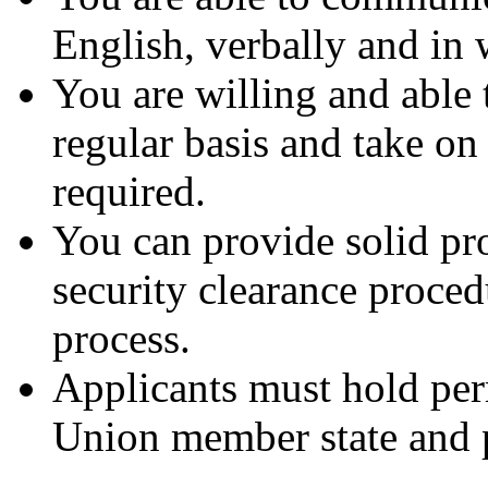
English, verbally and in 
You are willing and able t
regular basis and take o
required.
You can provide solid pro
security clearance proced
process.
Applicants must hold per
Union member state and p