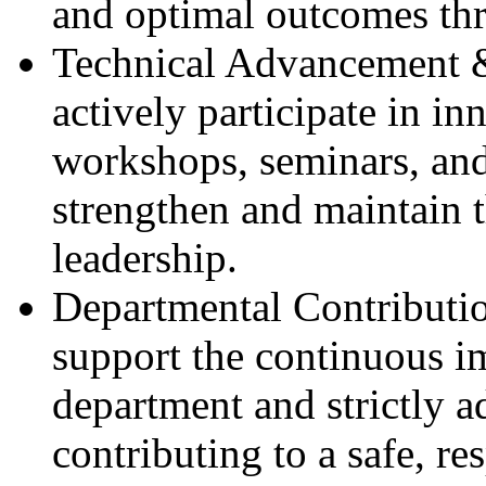
and optimal outcomes thr
Technical Advancement 
actively participate in i
workshops, seminars, and
strengthen and maintain t
leadership.
Departmental Contributi
support the continuous 
department and strictly a
contributing to a safe, r