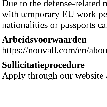
Due to the defense-related 
with temporary EU work pe
nationalities or passports c
Arbeidsvoorwaarden
https://nouvall.com/en/abo
Sollicitatieprocedure
Apply through our website a