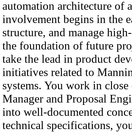
automation architecture of 
involvement begins in the e
structure, and manage high-
the foundation of future proj
take the lead in product de
initiatives related to Mann
systems. You work in close 
Manager and Proposal Engine
into well-documented conce
technical specifications, yo