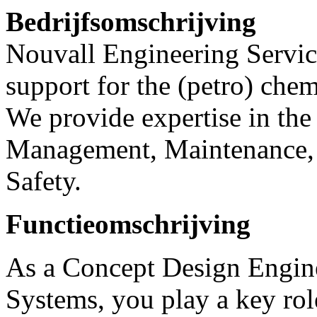
Bedrijfsomschrijving
Nouvall Engineering Service
support for the (petro) chem
We provide expertise in the 
Management, Maintenance, 
Safety.
Functieomschrijving
As a Concept Design Engine
Systems, you play a key role