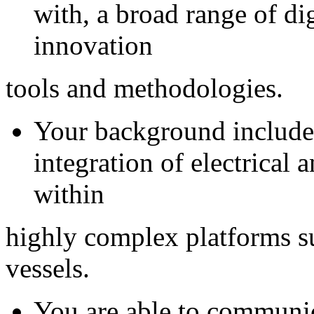
with, a broad range of di
innovation
tools and methodologies.
Your background include
integration of electrical a
within
highly complex platforms su
vessels.
You are able to communic