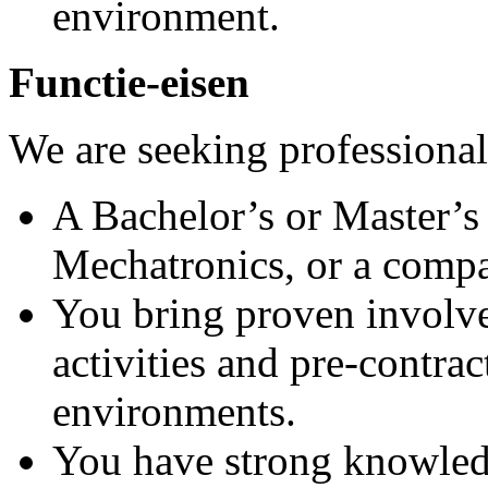
environment.
Functie-eisen
We are seeking professiona
A Bachelor’s or Master’s 
Mechatronics, or a compar
You bring proven involv
activities and pre‑contra
environments.
You have strong knowled