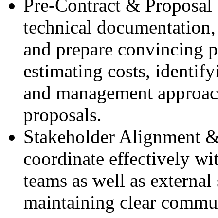
Pre‑Contract & Proposal 
technical documentation, 
and prepare convincing p
estimating costs, identif
and management approach
proposals.
Stakeholder Alignment 
coordinate effectively wi
teams as well as external
maintaining clear commu