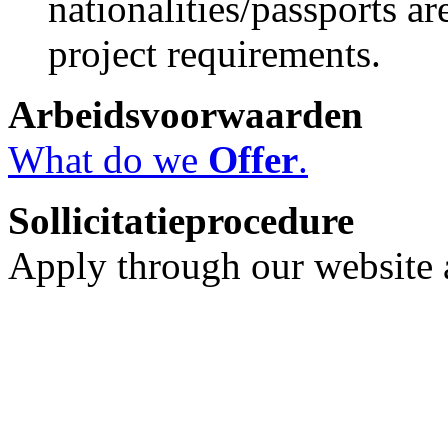
nationalities/passports ar
project requirements.
Arbeidsvoorwaarden
What do we
Offer
.
Sollicitatieprocedure
Apply through our website a