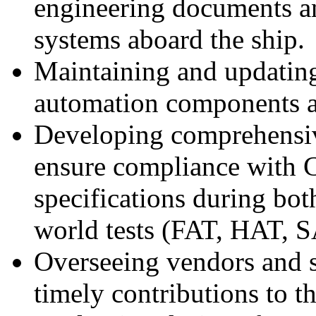
engineering documents an
systems aboard the ship.
Maintaining and updating
automation components and
Developing comprehensive
ensure compliance with C
specifications during bot
world tests (FAT, HAT, S
Overseeing vendors and s
timely contributions to th