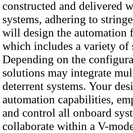
constructed and delivered w
systems, adhering to string
will design the automation 
which includes a variety of 
Depending on the configurat
solutions may integrate mult
deterrent systems. Your desi
automation capabilities, e
and control all onboard syst
collaborate within a V-mod