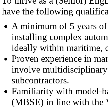
To thrive as a (Senior) Eng
have the following qualifica
A minimum of 5 years of 
installing complex aut
ideally within maritime, o
Proven experience in man
involve multidisciplinary
subcontractors.
Familiarity with model-b
(MBSE) in line with the