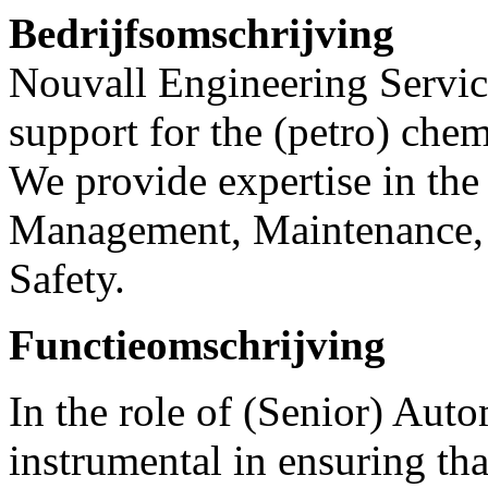
Bedrijfsomschrijving
Nouvall Engineering Service
support for the (petro) chem
We provide expertise in the 
Management, Maintenance, 
Safety.
Functieomschrijving
In the role of (Senior) Aut
instrumental in ensuring th