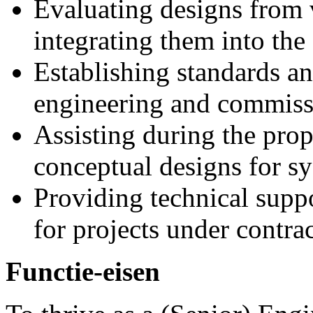
Evaluating designs from 
integrating them into the 
Establishing standards an
engineering and commissi
Assisting during the prop
conceptual designs for s
Providing technical supp
for projects under contrac
Functie-eisen