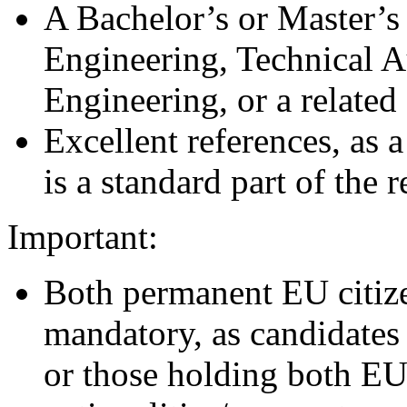
A Bachelor’s or Master’s
Engineering, Technical A
Engineering, or a related 
Excellent references, as
is a standard part of the 
Important:
Both permanent EU citize
mandatory, as candidates
or those holding both E