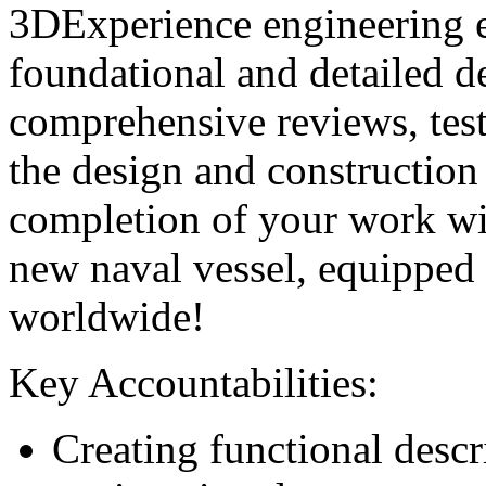
3DExperience engineering 
foundational and detailed d
comprehensive reviews, test
the design and construction
completion of your work wil
new naval vessel, equipped 
worldwide!
Key Accountabilities:
Creating functional descr