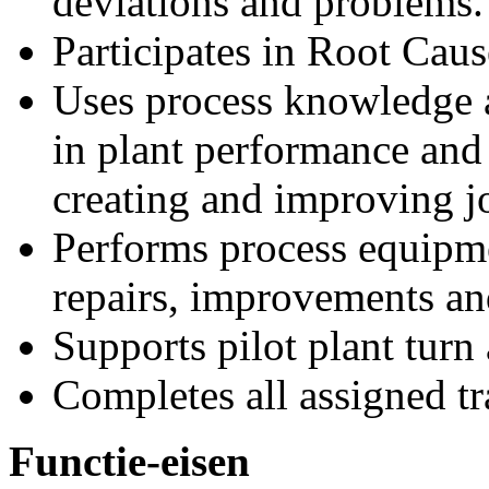
deviations and problems.
Participates in Root Caus
Uses process knowledge 
in plant performance and 
creating and improving j
Performs process equipm
repairs, improvements an
Supports pilot plant turn
Completes all assigned tra
Functie-eisen