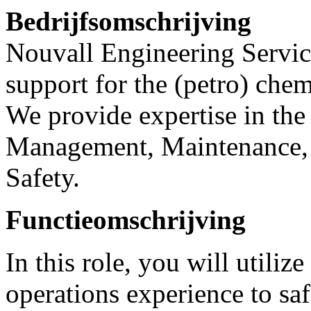
Bedrijfsomschrijving
Nouvall Engineering Service
support for the (petro) chem
We provide expertise in the 
Management, Maintenance, 
Safety.
Functieomschrijving
In this role, you will utili
operations experience to saf