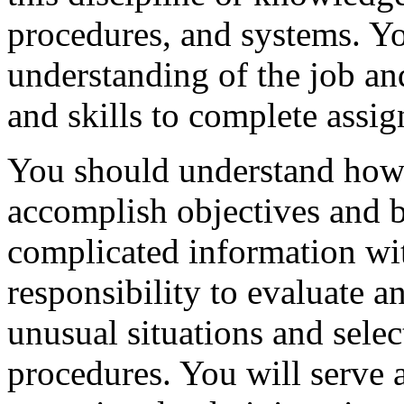
procedures, and systems. Yo
understanding of the job 
and skills to complete assig
You should understand how 
accomplish objectives and b
complicated information wit
responsibility to evaluate an
unusual situations and selec
procedures. You will serve 