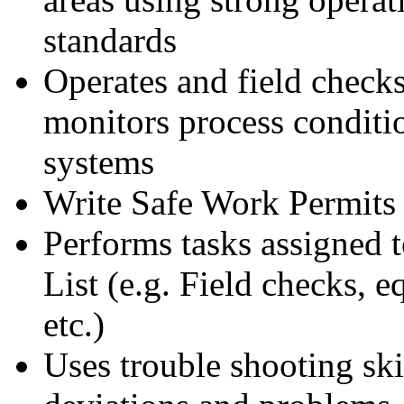
standards
Operates and field check
monitors process conditi
systems
Write Safe Work Permits
Performs tasks assigned t
List (e.g. Field checks, 
etc.)
Uses trouble shooting skil