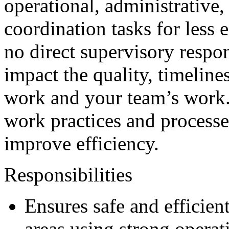
operational, administrative,
coordination tasks for less
no direct supervisory respon
impact the quality, timeline
work and your team’s work.
work practices and processes
improve efficiency.
Responsibilities
Ensures safe and efficien
areas using strong operati