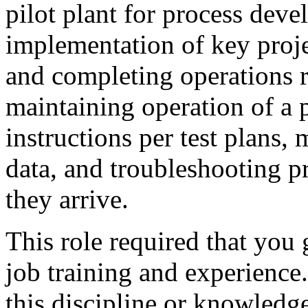
pilot plant for process dev
implementation of key proje
and completing operations re
maintaining operation of a 
instructions per test plans,
data, and troubleshooting p
they arrive.
This role required that you
job training and experience.
this discipline or knowledge