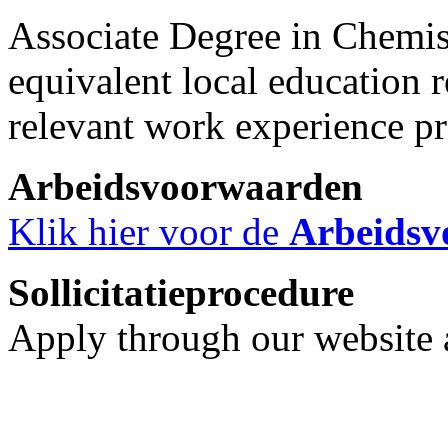
Associate Degree in Chemis
equivalent local education 
relevant work experience pr
Arbeidsvoorwaarden
Klik hier voor de
Arbeidsv
Sollicitatieprocedure
Apply through our website a